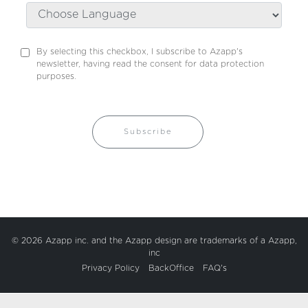
By selecting this checkbox, I subscribe to Azapp's
newsletter, having read the consent for data protection
purposes.
Subscribe
© 2026 Azapp inc. and the Azapp design are trademarks of a Azapp,
inc
Privacy Policy
BackOffice
FAQ's