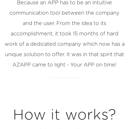
Because an APP has to be an intuitive
communication tool between the company
and the user. From the idea to its
accomplishment, it took 15 months of hard
work of a dedicated company which now has a
unique solution to offer. It was in that spirit that
AZAPP came to light - Your APP on time!
How it works?