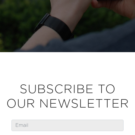
SUBSCRIBE TO
OUR NEWSLETTER