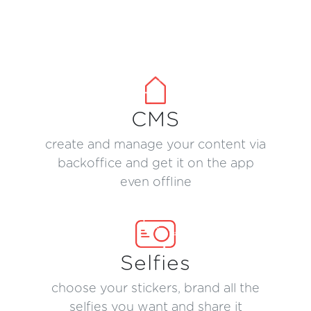
CMS
create and manage your content via
backoffice and get it on the app
even offline
Selfies
choose your stickers, brand all the
selfies you want and share it