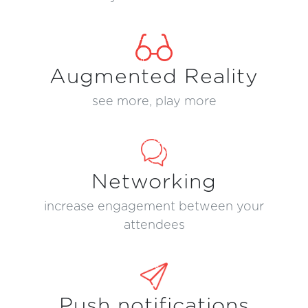
Augmented Reality
see more, play more
Networking
increase engagement between your
attendees
Push notifications