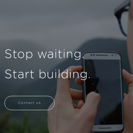
Stop waiting.
Start building.
Contact us