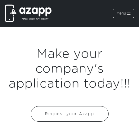
Menu
Make your
company's
application today!!!
Request your Azapp