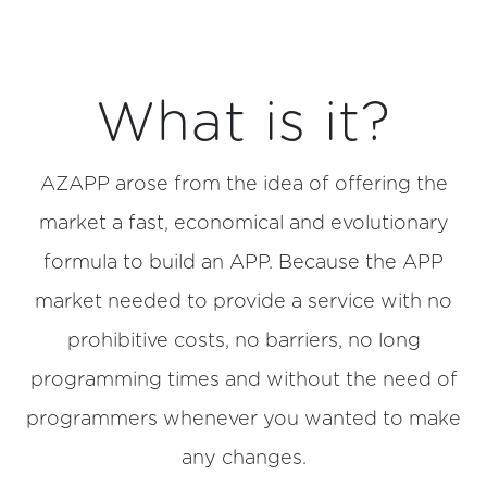
What is it?
AZAPP arose from the idea of offering the
market a fast, economical and evolutionary
formula to build an APP. Because the APP
market needed to provide a service with no
prohibitive costs, no barriers, no long
programming times and without the need of
programmers whenever you wanted to make
any changes.