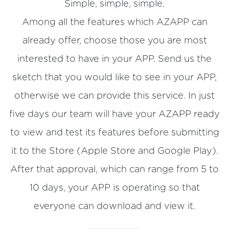
Simple, simple, simple.
Among all the features which AZAPP can
already offer, choose those you are most
interested to have in your APP. Send us the
sketch that you would like to see in your APP,
otherwise we can provide this service. In just
five days our team will have your AZAPP ready
to view and test its features before submitting
it to the Store (Apple Store and Google Play).
After that approval, which can range from 5 to
10 days, your APP is operating so that
everyone can download and view it.