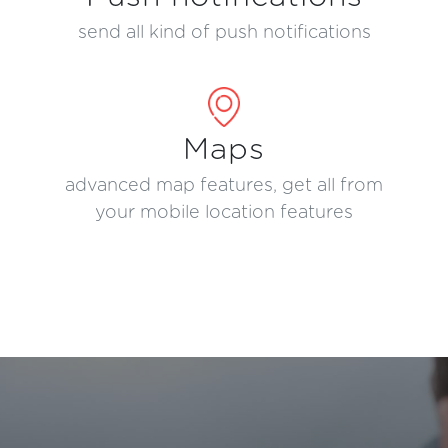
send all kind of push notifications
Maps
advanced map features, get all from
your mobile location features